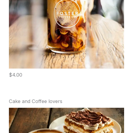
$4.00
Cake and Coffee lovers