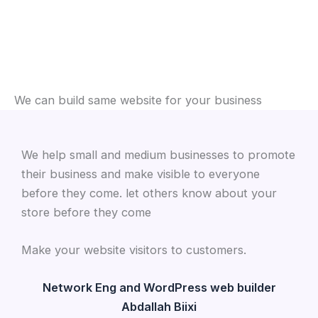
We can build same website for your business
We help small and medium businesses to promote
their business and make visible to everyone
before they come. let others know about your
store before they come
Make your website visitors to customers.
Network Eng and WordPress web builder
Abdallah Biixi