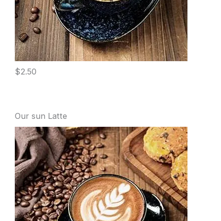
$2.50
Our sun Latte