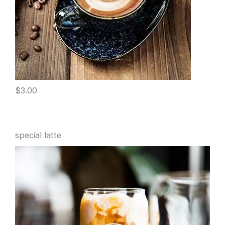
$3.00
special latte