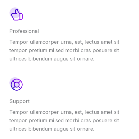
Professional
Tempor ullamcorper urna, est, lectus amet sit
tempor pretium mi sed morbi cras posuere sit
ultrices bibendum augue sit ornare.
Support
Tempor ullamcorper urna, est, lectus amet sit
tempor pretium mi sed morbi cras posuere sit
ultrices bibendum augue sit ornare.