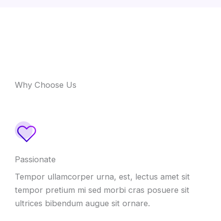
Why Choose Us
Passionate
Tempor ullamcorper urna, est, lectus amet sit
tempor pretium mi sed morbi cras posuere sit
ultrices bibendum augue sit ornare.