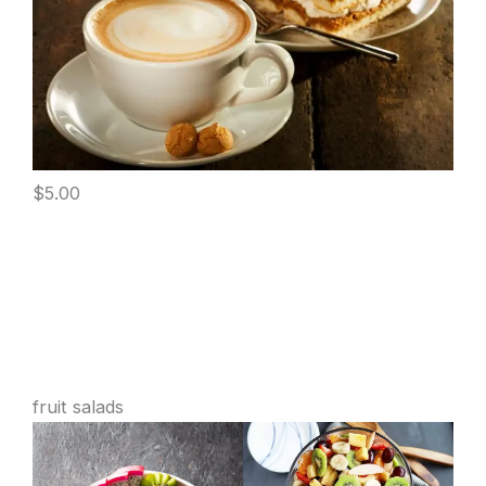
$5.00
fruit salads