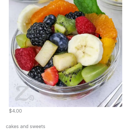
$4.00
cakes and sweets