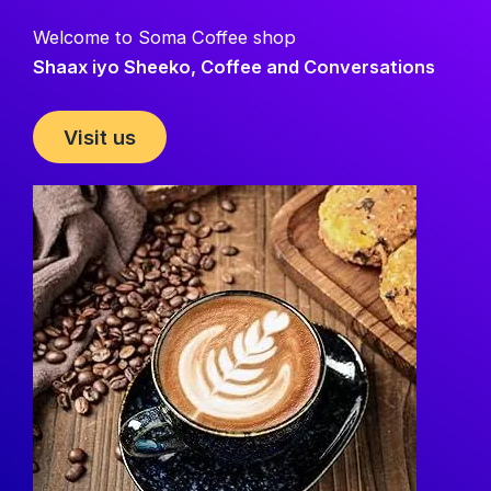
Welcome to Soma Coffee shop
Shaax iyo Sheeko, Coffee and Conversations
Visit us