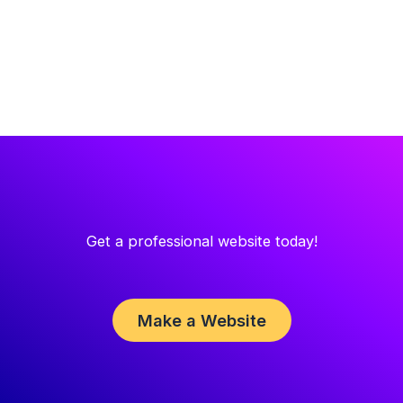
Get a professional website today!
Make a Website