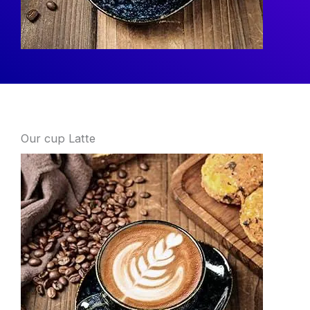
What
Our cup Latte
We
Offer