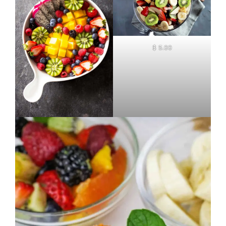
$ 5.00